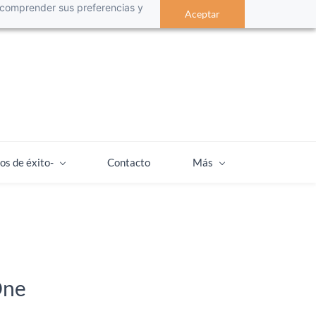
 a comprender sus preferencias y
Aceptar
os de éxito-
Contacto
Más
One