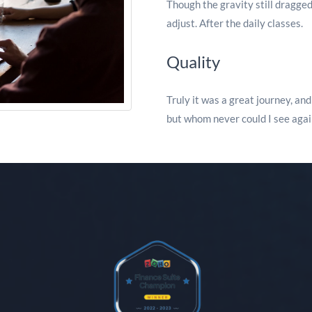
Though the gravity still dragged
adjust. After the daily classes.
Quality
Truly it was a great journey, an
but whom never could I see agai