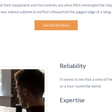
All their equipment and instruments are alive.Mist enveloped the ship
was indeed sublime.A red flair silhouetted the jagged edge of a wing.
Get Started Now
Reliability
It seems to me that a view of th
as a tour round the world.
Expertise