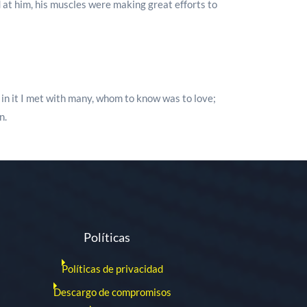
 at him, his muscles were making great efforts to
d in it I met with many, whom to know was to love;
n.
Políticas
Políticas de privacidad
Descargo de compromisos