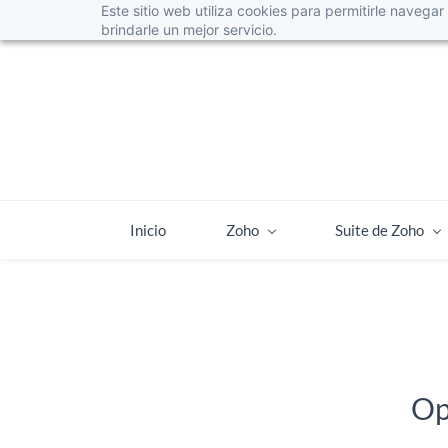
Este sitio web utiliza cookies para permitirle navega
info@web4leads.cl
+56225952873
brindarle un mejor servicio.
Inicio
Zoho
Suite de Zoho
Op