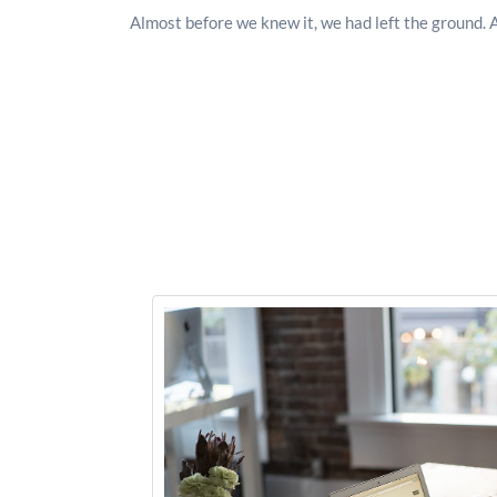
Almost before we knew it, we had left the ground. 