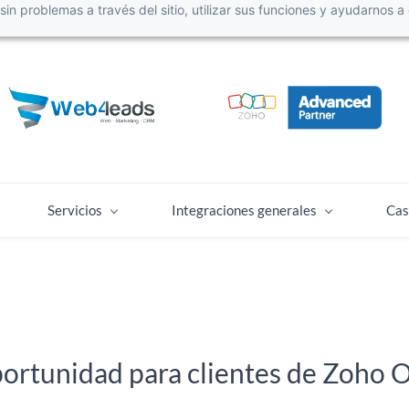
r sin problemas a través del sitio, utilizar sus funciones y ayudarnos
Servicios
Integraciones generales
Cas
ortunidad para clientes de Zoho 