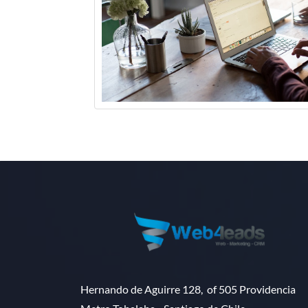
Hernando de Aguirre 128, of 505 Providencia