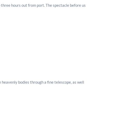
 three hours out from port. The spectacle before us
e heavenly bodies through a fine telescope, as well